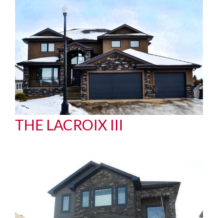
THE LACROIX III