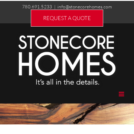
Skip
780.691.5233
|
info@stonecorehomes.com
to
REQUEST A QUOTE
content