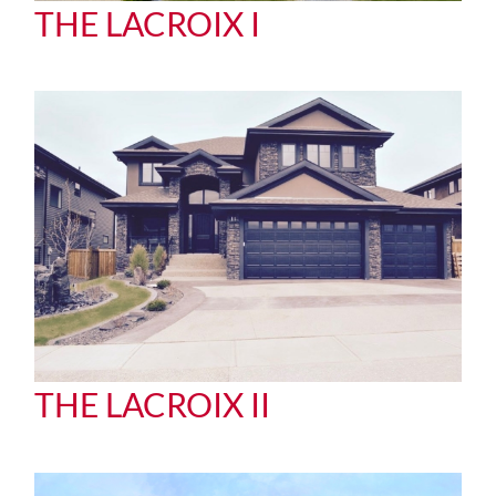
THE LACROIX I
THE LACROIX II