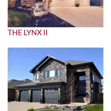
THE LYNX II