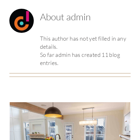
About
admin
This author has not yet filled in any
details.
So far admin has created 11 blog
entries.