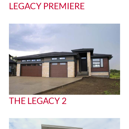
LEGACY PREMIERE
THE LEGACY 2