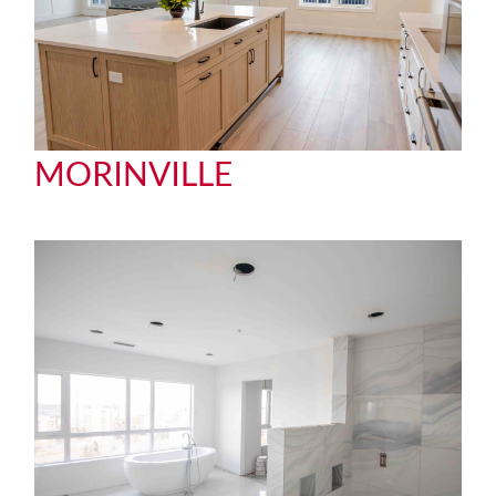
MORINVILLE