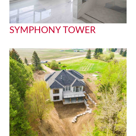
SYMPHONY TOWER