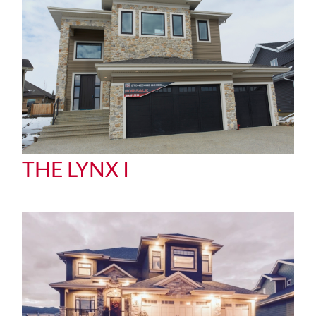
THE LYNX I