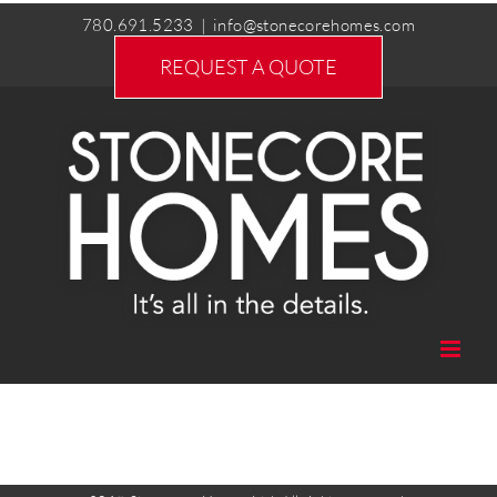
Skip
780.691.5233
|
info@stonecorehomes.com
to
REQUEST A QUOTE
content