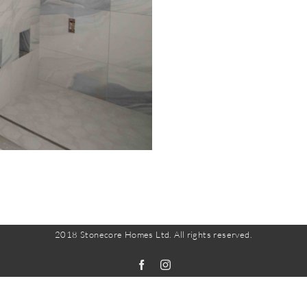
2018 Stonecore Homes Ltd. All rights reserved.
Facebook
Instagram