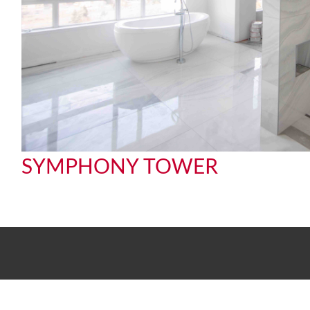
SYMPHONY TOWER