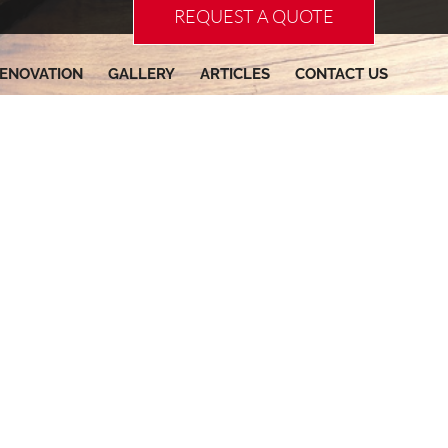
REQUEST A QUOTE
ENOVATION
GALLERY
ARTICLES
CONTACT US