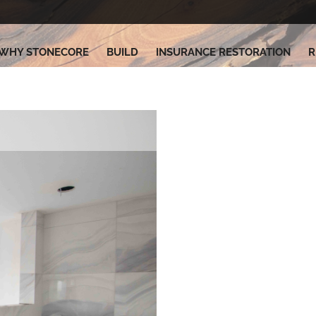
WHY STONECORE
BUILD
INSURANCE RESTORATION
R