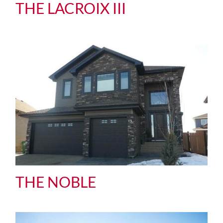
THE LACROIX III
THE NOBLE