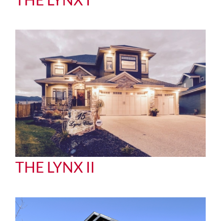
THE LYNX II