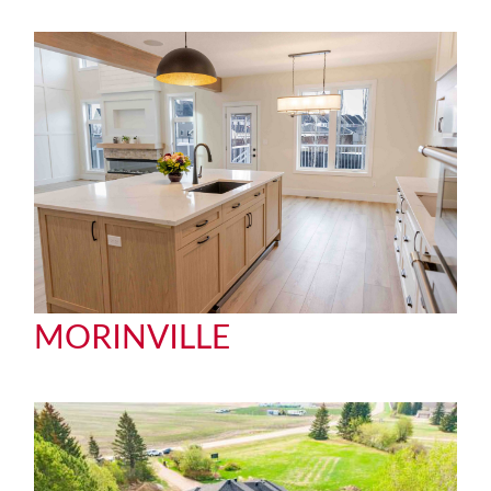
MORINVILLE