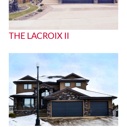
THE LACROIX II