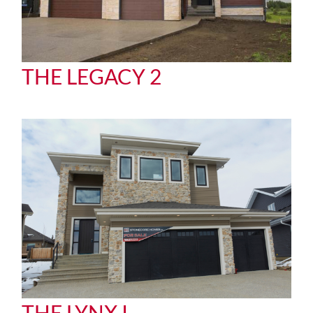
THE LEGACY 2
THE LYNX I