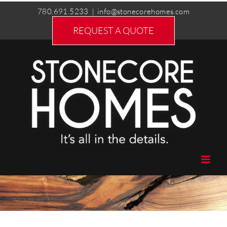
Skip
780.691.5233
|
info@stonecorehomes.com
to
REQUEST A QUOTE
content