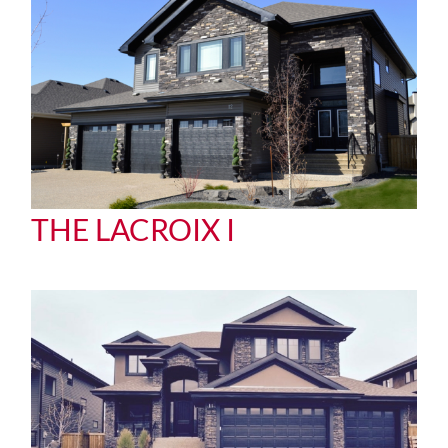
THE LACROIX I