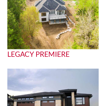
LEGACY PREMIERE